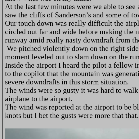
At the last few minutes were we able to see 
saw the cliffs of Sanderson’s and some of to
Our touch down was really difficult the airp
circled out far and wide before making the n
runway amid really nasty downdraft from th
We pitched violently down on the right side
moment leveled out to slam down on the r
Inside the airport I heard the pilot a fellow i
to the copilot that the mountain was generati
severe downdrafts in this storm situation.
The winds were so gusty it was hard to walk
airplane to the airport.
The wind was reported at the airport to be 
knots but I bet the gusts were more that that.