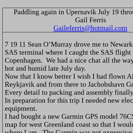
Paddling again in Upernavik July 19 thr
Gail Ferris
Gaileferris@hotmail.com
7 19 11 Sean
O’Murray
drove me to
Newark
SAS terminal where I caught the SAS flight 
Copenhagen
.
We had a nice chat all the way
hot and humid late July day.
Now that I know better I wish I had flown A
Reykjavik
and from there to Jachobshavn G
Every detail to packing and assembly finally
In preparation for this trip I needed new ele
equipment.
I had bought a new Garmin GPS model 76C
map for west
Greenland
coast so that I woul
where I am.
The Garmin was not expensive