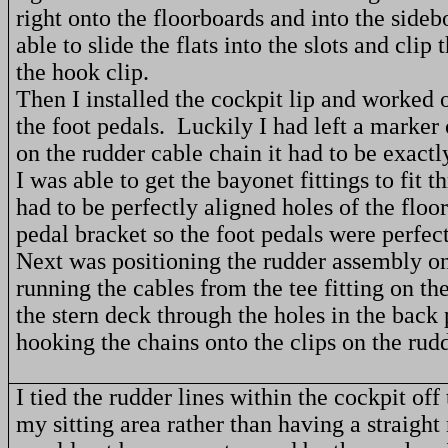
right onto the floorboards and into the sideb
able to slide the flats into the slots and clip
the hook clip.
Then I installed the cockpit lip and worked o
the foot pedals.
Luckily I had left a marker
on the rudder cable chain it had to be exactly
I was able to get the bayonet fittings to fit 
had to be perfectly aligned holes of the floo
pedal bracket so the foot pedals were perfect
Next was positioning the rudder assembly on
running the cables from the tee fitting on th
the stern deck through the holes in the back
hooking the chains onto the clips on the rud
I tied the rudder lines within the cockpit off 
my sitting area rather than having a straight 