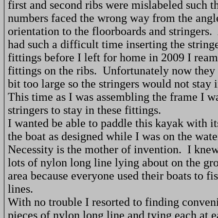
first and second ribs were mislabeled such th
numbers faced the wrong way from the angle
orientation to the floorboards and stringers.
had such a difficult time inserting the string
fittings before I left for home in 2009 I rea
fittings on the ribs.
Unfortunately now they ar
bit too large so the stringers would not stay i
This time as I was assembling the frame I w
stringers to stay in these fittings.
I wanted be able to paddle this kayak with its
the boat as designed while I was on the wate
Necessity is the mother of invention.
I knew
lots of nylon long line lying about on the gr
area because everyone used their boats to fi
lines.
With no trouble I resorted to finding conven
pieces of nylon long line and tying each at e