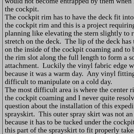
would not become entrapped by them when 
the cockpit.
The cockpit rim has to have the deck fit into
the cockpit rim and this is a project requiri
planning like elevating the stern slightly to 
stretch on the deck.
The lip of the deck has 
on the inside of the cockpit coaming and to 
the rim slot along the full length to form a s
attachment.
Luckily the vinyl fabric edge w
because it was a warm day.
Any vinyl fittin
difficult to manipulate on a cold day.
The most difficult area is where the center r
the cockpit coaming and I never quite resolv
question about the installation of this expedi
sprayskirt.
This outer spray skirt was not an
because it has to be tucked under the cockpit
this part of the sprayskirt to fit properly tak