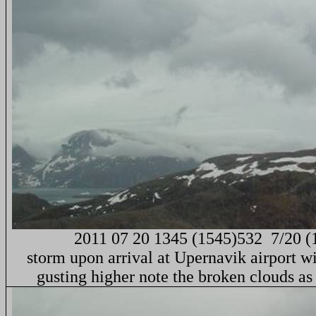
2011 07 20 1345 (1545)532
7/20 (
storm upon arrival at Upernavik airport w
gusting higher note the broken clouds a