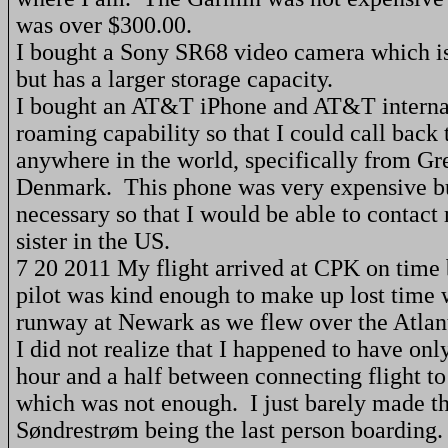
was over $300.00.
I bought a Sony SR68 video camera which i
but has a larger storage capacity.
I bought an AT&T iPhone and AT&T interna
roaming capability so that I could call back 
anywhere in the world, specifically from
Gr
Denmark
.
This phone was very expensive bu
necessary so that I would be able to contact
sister in the
US
.
7 20 2011 My flight arrived at CPK on time
pilot was kind enough to make up lost time 
runway at
Newark
as we flew over the
Atlan
I did not realize that I happened to have on
hour and a half between connecting flight t
which was not enough.
I just barely made th
Søndrestrøm being the last person boarding.