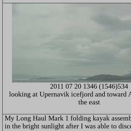
2011 07 20 1346 (1546)534
looking at Upernavik icefjord and toward 
the east
My Long Haul Mark 1 folding kayak assemb
in the bright sunlight after I was able to disc