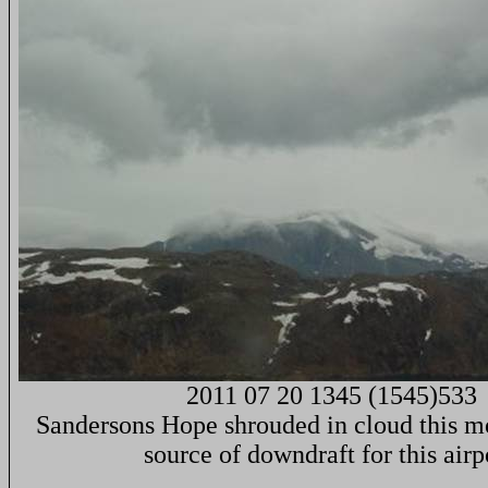
2011 07 20 1345 (1545)533
Sandersons Hope shrouded in cloud this mo
source of downdraft for this airp