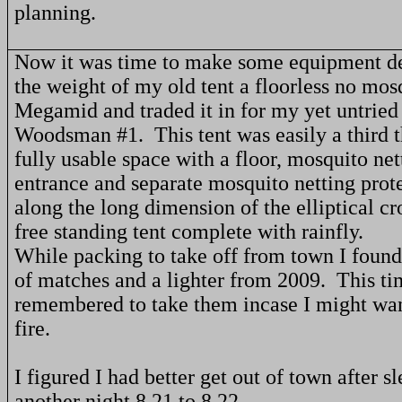
planning.
Now it was time to make some equipment de
the weight of my old tent a floorless no mos
Megamid and traded it in for my yet untrie
Woodsman #1.
This tent was easily a third 
fully usable space with a floor, mosquito net
entrance and separate mosquito netting prot
along the long dimension of the elliptical cr
free standing tent complete with rainfly.
While packing to take off from town I foun
of matches and a lighter from 2009.
This ti
remembered to take them incase I might want
fire.
I figured I had better get out of town after s
another night 8 21 to 8 22