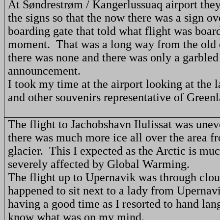
At Søndrestrøm / Kangerlussuaq airport the
the signs so that the now there was a sign ov
boarding gate that told what flight was board
moment.
That was a long way from the old
there was none and there was only a garbled
announcement.
I took my time at the airport looking at the 
and other souvenirs representative of
Greenl
The flight to Jachobshavn Ilulissat was unev
there was much more ice all over the area f
glacier.
This I expected as the
Arctic
is muc
severely affected by Global Warming.
The flight up to Upernavik was through clou
happened to sit next to a lady from Uperna
having a good time as I resorted to hand lan
know what was on my mind.