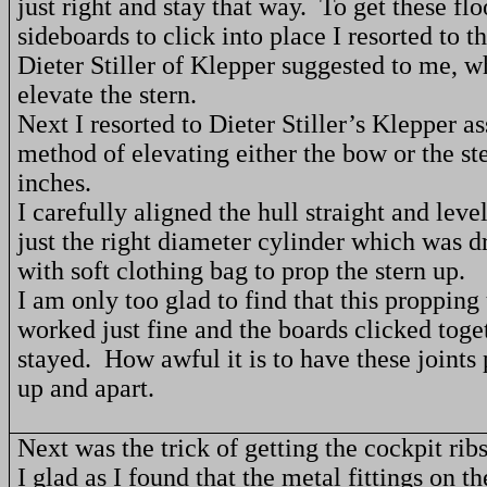
just right and stay that way.
To get these fl
sideboards to click into place I resorted to th
Dieter Stiller of Klepper suggested to me, w
elevate the stern.
Next I resorted to Dieter Stiller’s Klepper 
method of elevating either the bow or the st
inches.
I carefully aligned the hull straight and leve
just the right diameter cylinder which was d
with soft clothing bag to prop the stern up.
I am only too glad to find that this propping 
worked just fine and the boards clicked toge
stayed.
How awful it is to have these joint
up and apart.
Next was the trick of getting the cockpit ribs
I glad as I found that the metal fittings on the