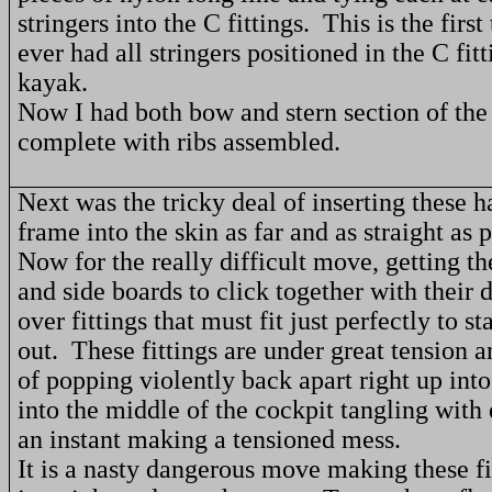
stringers into the C fittings.
This is the first
ever had all stringers positioned in the C fitt
kayak.
Now I had both bow and stern section of the
complete with ribs assembled.
Next was the tricky deal of inserting these h
frame into the skin as far and as straight as p
Now for the really difficult move, getting th
and side boards to click together with their d
over fittings that must fit just perfectly to st
out.
These fittings are under great tension 
of popping violently back apart right up int
into the middle of the cockpit tangling with 
an instant making a tensioned mess.
It is a nasty dangerous move making these fit