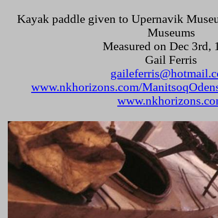
Kayak paddle given to
Upernavik
Muse
Museums
Measured on
Dec 3rd, 
Gail Ferris
gaileferris@hotmail.
www.nkhorizons.com/ManitsoqOdens
www.nkhorizons.c