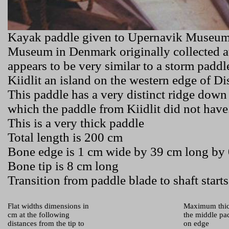
Kayak paddle given to Upernavik Museu
Museum in Denmark originally collected a
appears to be very similar to a storm padd
Kiidlit
an island on the western edge of D
This paddle has a very distinct ridge down
which the paddle from
Kiidlit
did not have
This is a very thick paddle
Total length is 200 cm
Bone edge is 1 cm wide by 39 cm long by 
Bone tip is 8 cm long
Transition from paddle blade to shaft starts
Flat widths dimensions in
Maximum thic
cm at the following
the middle pad
distances from the tip to
on edge