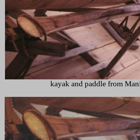
kayak and paddle from Mani