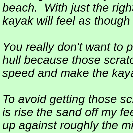
beach.
With just the rig
kayak will feel as though i
You really don't want to 
hull because those scratch
speed and make the kaya
To avoid getting those sc
is rise the sand off my f
up against roughly the mi