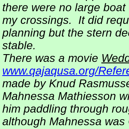
there were no large boa
my crossings.
It did re
planning but the stern de
stable.
There was a movie
Wedd
www.qajaqusa.org/Refere
made by Knud Rasmusse
Mahnessa Mathiesson with
him paddling through roug
although Mahnessa was G