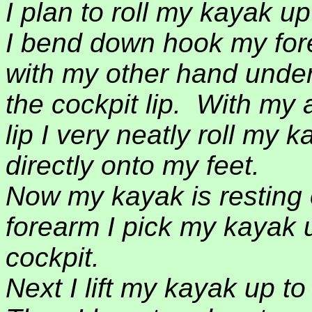
I plan to roll my kayak up
I bend down hook my fore
with my other hand under 
the cockpit lip.
With my 
lip I very neatly roll my 
directly onto my feet.
Now my kayak is resting 
forearm I pick my kayak u
cockpit.
Next I lift my kayak up to