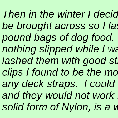
Then in the winter I dec
be brought across so I l
pound bags of dog food.
nothing slipped while I w
lashed them with good st
clips I found to be the mo
any deck straps.
I could
and they would not work 
solid form of Nylon, is a 