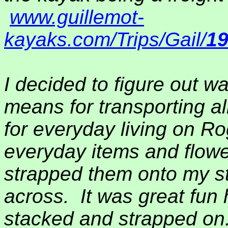
www.guillemot-
kayaks.com/Trips/Gail/
1
I decided to figure out w
means for transporting al
for everyday living on Ro
everyday items and flowe
strapped them onto my s
across.
It was great fun 
stacked and strapped on