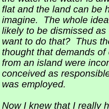
flat and the land can be 
imagine.
The whole idea
likely to be dismissed a
want to do that?
Thus th
thought that demands of
from an island were incom
conceived as responsibl
was employed.
Now I knew that I really 