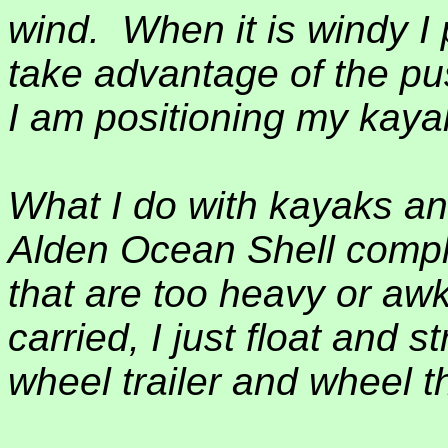
wind.
When it is windy I
take advantage of the pu
I am positioning my kayak
What I do with kayaks an
Alden Ocean Shell compl
that are too heavy or a
carried, I just float and 
wheel trailer and wheel 