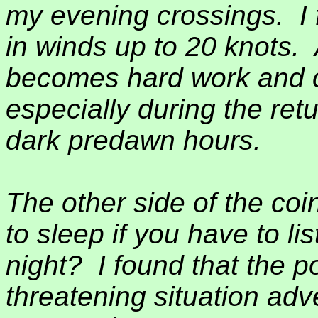
my evening crossings.
I
in winds up to 20 knots.
becomes hard work and c
especially during the retu
dark predawn hours.
The other side of the coi
to sleep if you have to li
night?
I found that the po
threatening situation adv