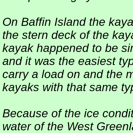
On Baffin Island the kaya
the stern deck of the kaya
kayak happened to be simi
and it was the easiest ty
carry a load on and the 
kayaks with that same typ
Because of the ice condit
water of the West Greenla