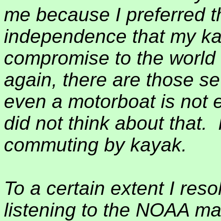
me because I preferred t
independence that my k
compromise to the world 
again, there are those s
even a motorboat is not e
did not think about that.
commuting by kayak.
To a certain extent I res
listening to the NOAA ma