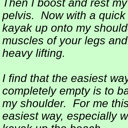
Then I boost and rest my
pelvis.
Now with a quick 
kayak up onto my shoulde
muscles of your legs and 
heavy lifting.
I find that the easiest wa
completely empty is to bal
my shoulder.
For me this
easiest way, especially 