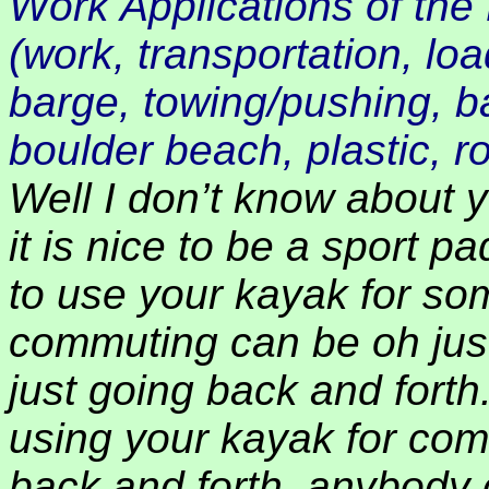
Work Applications of the 
(work, transportation, lo
barge, towing/pushing, ba
boulder beach, plastic, rol
Well I don’t know about yo
it is nice to be a sport 
to use your kayak for s
commuting can be oh just 
just going back and forth
using your kayak for co
back and forth, anybody 