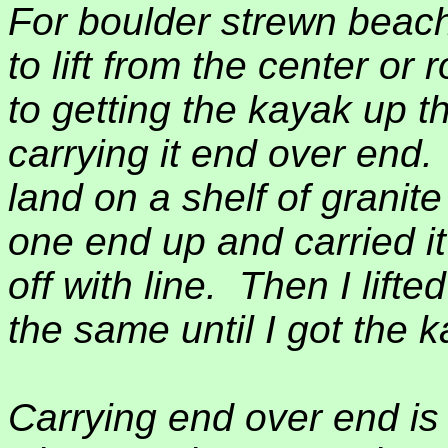
For boulder strewn beache
to lift from the center or 
to getting the kayak up th
carrying it end over end.
land on a shelf of granit
one end up and carried it 
off with line.
Then I lifte
the same until I got the k
Carrying end over end i