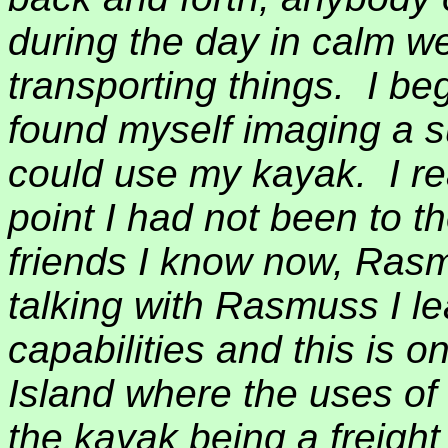
during the day in calm w
transporting things.
I be
found myself imaging a s
could use my kayak.
I r
point I had not been to th
friends I know now, Ras
talking with Rasmuss I l
capabilities and this is o
Island where the uses of
the kayak being a freight 