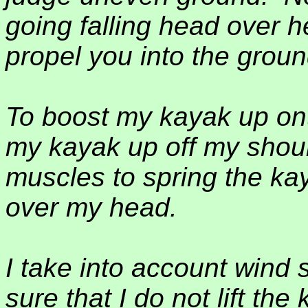
going falling head over h
propel you into the groun
To boost my kayak up ont
my kayak up off my shoul
muscles to spring the ka
over my head.
I take into account wind
sure that I do not lift th