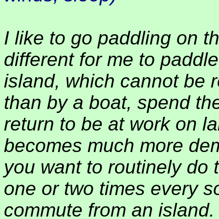
I like to go paddling on th
different for me to paddl
island, which cannot be
than by a boat, spend th
return to be at work on l
becomes much more dema
you want to routinely do t
one or two times every so
commute from an island.