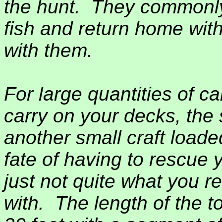
the hunt.
They commonly
fish and return home wit
with them.
For large quantities of carg
carry on your decks, the 
another small craft load
fate of having to rescue y
just not quite what you r
with.
The length of the to