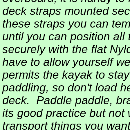
deck straps mounted secu
these straps you can tem
until you can position all 
securely with the flat Nyl
have to allow yourself we
permits the kayak to sta
paddling, so don't load 
deck.
Paddle paddle, bra
its good practice but not
transport things you wan