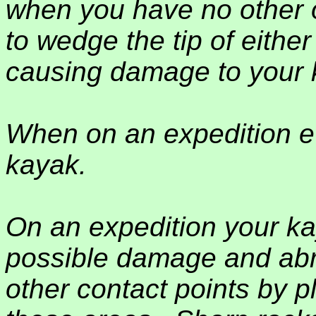
when you have no other o
to wedge the tip of eith
causing damage to your 
When on an expedition e
kayak.
On an expedition your kay
possible damage and abr
other contact points by pl