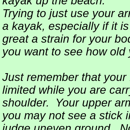
kayak up the beach.
Trying to just use your a
a kayak, especially if it 
great a strain for your bo
you want to see how old y
Just remember that your 
limited while you are car
shoulder.
Your upper arm 
you may not see a stick 
judge uneven ground.
N