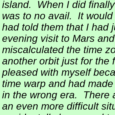
island.
When I did finall
was to no avail.
It would
had told them that I had
evening visit to Mars and
miscalculated the time z
another orbit just for the 
pleased with myself becau
time warp and had made t
in the wrong era.
There 
an even more difficult si