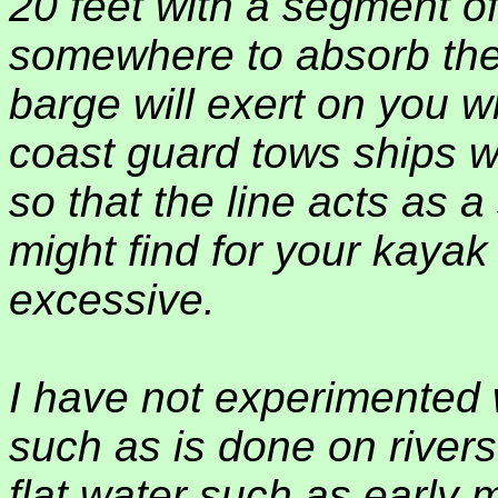
20 feet with a segment of
somewhere to absorb the
barge will exert on you w
coast guard tows ships wi
so that the line acts as
might find for your kayak th
excessive.
I have not experimented 
such as is done on rivers
flat water such as early 