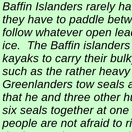
Baffin Islanders rarely h
they have to paddle bet
follow whatever open lea
ice.
The Baffin islanders
kayaks to carry their bul
such as the rather heavy
Greenlanders tow seals
that he and three other h
six seals together at one
people are not afraid to r