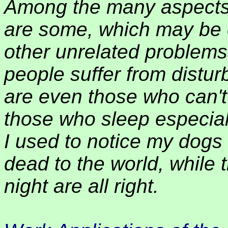
Among the many aspects 
are some, which may be c
other unrelated problems
people suffer from distur
are even those who can't 
those who sleep especial
I used to notice my dogs
dead to the world, while 
night are all right.