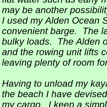
may be another possibilit
I used my Alden Ocean Sh
convenient barge.
The l
bulky loads.
The Alden 
and the rowing unit lifts 
leaving plenty of room fo
Having to unload my kaya
the beach I have devised
my cargo.
I keep a simp