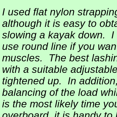
I used flat nylon strappin
although it is easy to ob
slowing a kayak down.
I
use round line if you wan
muscles.
The best lashin
with a suitable adjustabl
tightened up.
In addition
balancing of the load whi
is the most likely time yo
overboard, it is handy to