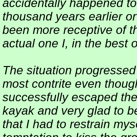
accidentally happened to 
thousand years earlier or 
been more receptive of th
actual one I, in the best 
The situation progressed a
most contrite even though 
successfully escaped the
kayak and very glad to be
that I had to restrain mys