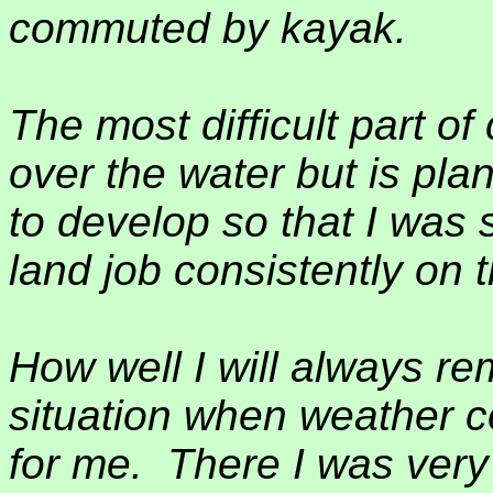
commuted by kayak.
The most difficult part o
over the water but is pla
to develop so that I was 
land job consistently on 
How well I will always 
situation when weather 
for me.
There I was very 