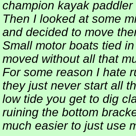
champion kayak paddler 
Then I looked at some mi
and decided to move the
Small motor boats tied i
moved without all that mu
For some reason I hate 
they just never start all
low tide you get to dig c
ruining the bottom bracket
much easier to just use m