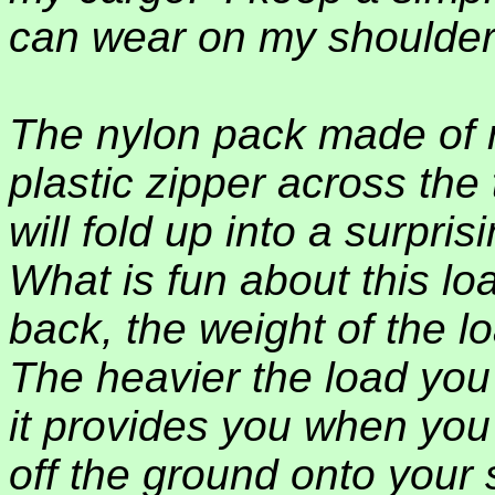
can wear on my shoulder
The nylon pack made of n
plastic zipper across the
will fold up into a surpri
What is fun about this lo
back, the weight of the l
The heavier the load you 
it provides you when you
off the ground onto your s