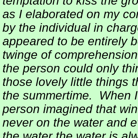
temptation to kiss the g
as I elaborated on my com
by the individual in char
appeared to be entirely b
twinge of comprehension
the person could only thi
those lovely little things 
the summertime.
When I
person imagined that win
never on the water and e
the water the water is alw