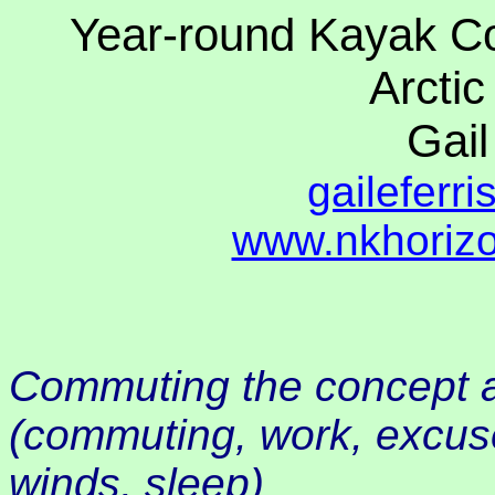
Year-round Kayak C
Arctic
Gail
gaileferr
www.nkhorizo
Commuting the concept a
(commuting, work, excus
winds, sleep)