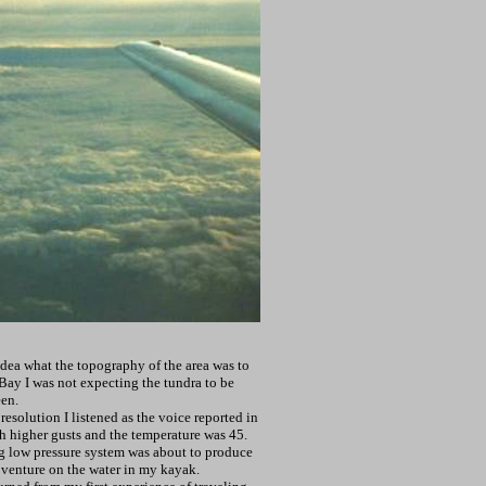
idea what the topography of the area was to
Bay I was not expecting the tundra to be
een.
esolution I listened as the voice reported in
h higher gusts and the temperature was 45.
ng low pressure system was about to produce
 venture on the water in my kayak.