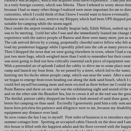
Patience was as aspect, which one acquires from travel experience.
I had just re
in a truly foreign country, which was
Siberia
.
There I refused to worry about thi
because I had so many other things I realized were more important for me to dire
curiosities, which I could think of that I knew I would want to know eventually.
business was to call a taxi, retrieve my Klepper, which had been UPS shipped pre
suitable for camping while the storm raged.
Once inside the airport terminal a kindly Inupiat lady, Edith Wilson, rushed up 
was to be meeting.
I told her who I was and she immediately loaned me change t
experience with the native people of Barrow and there were many more, just as 
The cab arrived driven by a young, perpetually cheerful native fellow who felt as 
load my ponderous luggage while I speedily piled into the cab as many pieces as
Then I dropped the news that we were going elsewhere in town, where I had a va
just two more bags, which weighed more than I wish to remember but their conten
was soon going to find out how critically essential each piece of equipment was 
With a pretended air of aplomb I asked the cabby to drive me to some place near
camp and launch my boat from.
As we passed by a street, which led to the water,
hunting site for ducks where people camp, which was near the water.
After a see
we began to emerge from town heading out along the dark sand beach, which I co
could feel myself becoming more and more excited as there before me I could see
Point Barrow and there on one side was the exhilarating sight and sound of the
and on the other side the Beaufort Sea, but to crown it all at the end was the gre
The dutiful, patient cabby dropped me beside a lush mound of sand dune grass, 
better for camping on than sand.
Excitedly I generously paid him a tidy sum and
know how priceless his patience and diligence were to me, because my disabil
equipment any distance over land.
So now comes the fun I say to myself.
First order of business is to introduce mys
summer cottages here.
Spotting an occupied cabin I knock on the door and I am 
this house is filled with the happiest adults and the floor covered with the happ