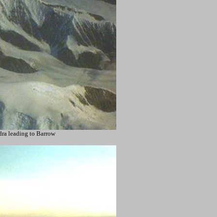
ra leading to Barrow