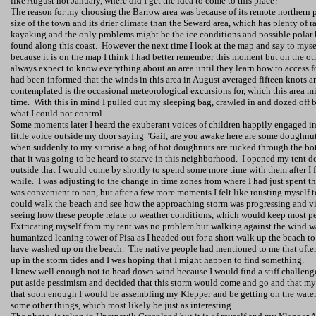
like August not January, where did I get the idea to come to this place?
The reason for my choosing the Barrow area was because of its remote northern p
size of the town and its drier climate than the Seward area, which has plenty of r
kayaking and the only problems might be the ice conditions and possible polar
found along this coast.
However the next time I look at the map and say to myself
because it is on the map I think I had better remember this moment but on the oth
always expect to know everything about an area until they learn how to access f
had been informed that the winds in this area in August averaged fifteen knots a
contemplated is the occasional meteorological excursions for, which this area 
time.
With this in mind I pulled out my sleeping bag, crawled in and dozed off 
what I could not control.
Some moments later I heard the exuberant voices of children happily engaged in
little voice outside my door saying "Gail, are you awake here are some doughnut
when suddenly to my surprise a bag of hot doughnuts are tucked through the bot
that it was going to be heard to starve in this neighborhood.
I opened my tent d
outside that I would come by shortly to spend some more time with them after I f
while.
I was adjusting to the change in time zones from where I had just spent t
was convenient to nap, but after a few more moments I felt like rousting myself 
could walk the beach and see how the approaching storm was progressing and vi
seeing how these people relate to weather conditions, which would keep most pe
Extricating myself from my tent was no problem but walking against the wind w
humanized leaning
tower
of
Pisa
as I headed out for a short walk up the beach t
have washed up on the beach.
The native people had mentioned to me that often 
up in the storm tides and I was hoping that I might happen to find something.
I knew well enough not to head down wind because I would find a stiff challen
put aside pessimism and decided that this storm would come and go and that m
that soon enough I would be assembling my Klepper and be getting on the water,
some other things, which most likely be just as interesting.