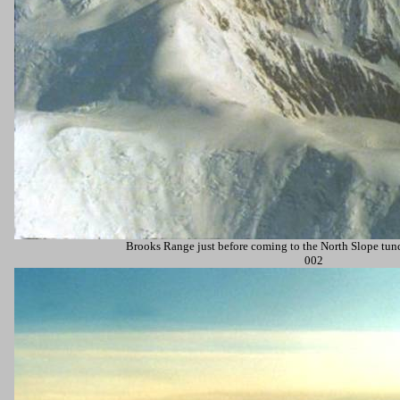
Brooks Range just before coming to the
North Slope
tund
002