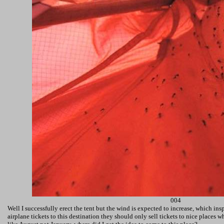
004
Well I successfully erect the tent but the wind is expected to increase, which in
airplane tickets to this destination they should only sell tickets to nice places