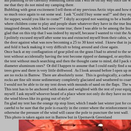
am planning to do carefully reassuring them that I will be on my way once the 
me that they do not mind my camping there.
Bubbling with great excitement I tell them of my previous Arctic trips and how mu
so much once again to eat some seal.
I ask "Could I buy some seal?" and they r
for supper, would you like to come?"
I shyly accepted not wanting to be a burden
where children come to play and people share whatever they have in the true Inu
imagined dream, which had now come true; there I was able to be among the Inuit
glad that on this trip that I was indeed by myself, because I wanted to visit the
Ar
I politely excused myself after some tea and extracted myself from their cabin,
the door against what was now becoming a 25 to 30 knot wind.
I knew that in 
and fold it back making it very difficult to bring around and close again.
Once back at my conflagration of gear piled on the grass I had to attend to the s
tent without accidentally having the tent become ripped or damaged, or anythin
the tent without much searching and then the thought came to mind, did I pack 
diameter aluminum ones?
Or did I happen to assume that I could easily find a su
trees grow and there is very little driftwood.
As I look around before I open up m
are no rocks in Barrow.
There are absolutely none.
This is geologically, a carb
rocks are fine silt stone sedimentary completely glaciated and weathered to coars
I would not be able to tie my tent down with mounds of sand on the flaps.
The w
This tent has to be anchored with stakes and weighted with the rest of your equipm
myself. I ask myself whoever heard of a place where not only do they have no tre
the wind blows like its going out of style!
I'm glad my tent has the orange rip stop liner, which I made last winter just for co
careful to be sure that the pole is exactly in the center where the reinforcement is 
otherwise the pressure of the wind will cause the pole to puncture the tent wall.
This photo is taken again not in Barrow but in Upernavik Greenland