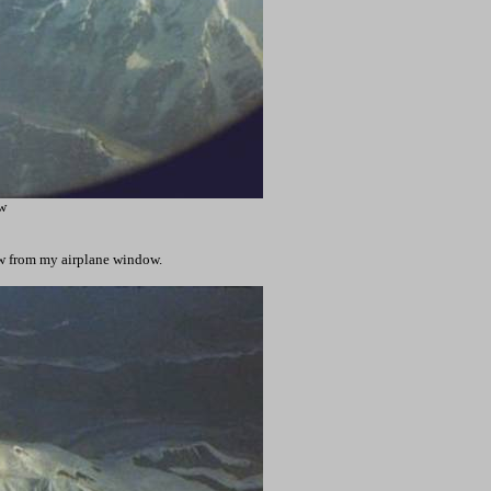
w
ew from my airplane window.