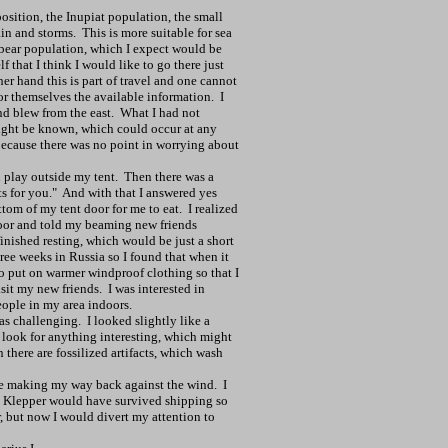
osition, the Inupiat population, the small
ain and storms.
This is more suitable for sea
 bear population, which I expect would be
 that I think I would like to go there just
er hand this is part of travel and one cannot
or themselves the available information.
I
nd blew from the east.
What I had not
might be known, which could occur at any
because there was no point in worrying about
 play outside my tent.
Then there was a
s for you."
And with that I answered yes
tom of my tent door for me to eat.
I realized
oor and told my beaming new friends
inished resting, which would be just a short
hree weeks in Russia so I found that when it
to put on warmer windproof clothing so that I
sit my new friends.
I was interested in
ople in my area indoors.
as challenging.
I looked slightly like a
o look for anything interesting, which might
there are fossilized artifacts, which wash
ge making my way back against the wind.
I
y Klepper would have survived shipping so
 but now I would divert my attention to