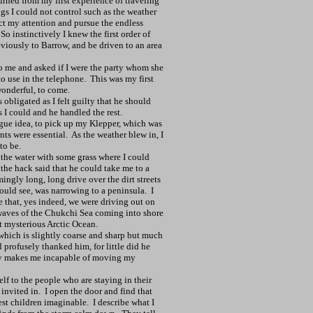
turned from my first experience of traveling
ngs I could not control such as the weather
ct my attention and pursue the endless
So instinctively I knew the first order of
viously to Barrow, and be driven to an area
to me and asked if I were the party whom she
o use in the telephone.
This was my first
wonderful, to come.
obligated as I felt guilty that he should
 I could and he handled the rest.
gue idea, to pick up my Klepper, which was
ts were essential.
As the weather blew in, I
to be.
 the water with some grass where I could
 the hack said that he could take me to a
mingly long, long drive over the dirt streets
uld see, was narrowing to a peninsula.
I
 that, yes indeed, we were driving out on
 waves of the Chukchi Sea coming into shore
at mysterious Arctic Ocean.
which is slightly coarse and sharp but much
 profusely thanked him, for little did he
ity makes me incapable of moving my
elf to the people who are staying in their
invited in.
I open the door and find that
iest children imaginable.
I describe what I