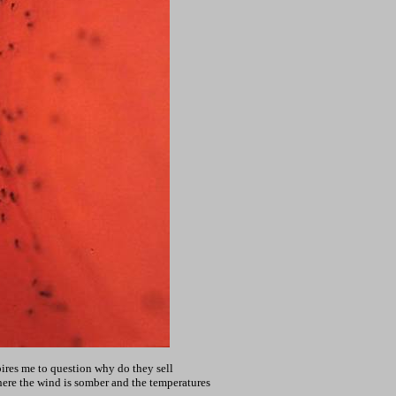
spires me to question why do they sell
 where the wind is somber and the temperatures