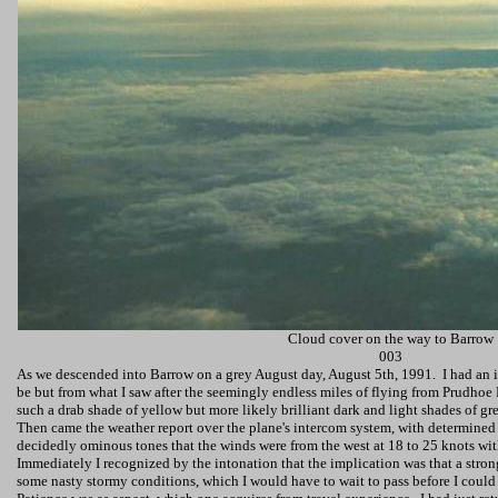
Cloud cover on the way to Barrow
003
As we descended into Barrow on a grey August day,
August 5th, 1991
.
I had an 
be but from what I saw after the seemingly endless miles of flying from Prudhoe 
such a drab shade of yellow but more likely brilliant dark and light shades of gr
Then came the weather report over the plane's intercom system, with determined r
decidedly ominous tones that the winds were from the west at 18 to 25 knots wit
Immediately I recognized by the intonation that the implication was that a stro
some nasty stormy conditions, which I would have to wait to pass before I could