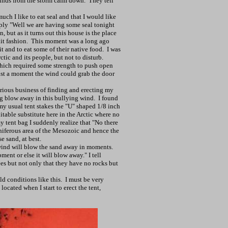
winds from the storm calm down.
They tell
ch I like to eat seal and that I would like
eply "Well we are having some seal tonight
, but as it turns out this house is the place
it fashion.
This moment was a long ago
 and to eat some of their native food.
I was
ctic
and its people, but not to disturb.
 which required some strength to push open
just a moment the wind could grab the door
erious business of finding and erecting my
g blow away in this bullying wind.
I found
my usual tent stakes the "U" shaped 1/8 inch
itable substitute here in the
Arctic
where no
y tent bag I suddenly realize that "No there
oniferous area of the Mesozoic and hence the
e sand, at best.
ind will blow the sand away in moments.
ent or else it will blow away." I tell
es but not only that they have no rocks but
ld conditions like this.
I must be very
located when I start to erect the tent,