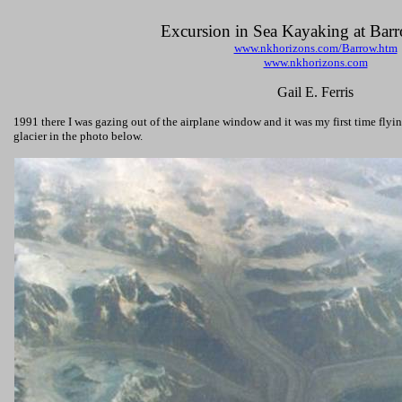
Excursion in Sea Kayaking at Bar
www.nkhorizons.com/Barrow.htm
www.nkhorizons.com
Gail E. Ferris
1991 there I was gazing out of the airplane window and it was my first time flyi
glacier in the photo below.