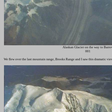
Alaskan Glacier on the way to Barro
001
We flew over the last mountain range,
Brooks Range
and I saw this dramatic vi