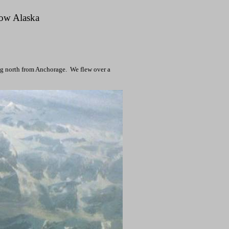
row
Alaska
ng north from
Anchorage
.
We flew over a